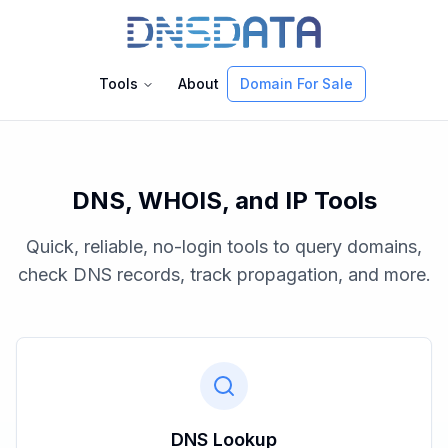
Tools
About
Domain For Sale
DNS, WHOIS, and IP Tools
Quick, reliable, no-login tools to query domains,
check DNS records, track propagation, and more.
DNS Lookup