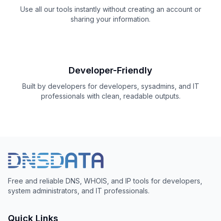
Use all our tools instantly without creating an account or
sharing your information.
Developer-Friendly
Built by developers for developers, sysadmins, and IT
professionals with clean, readable outputs.
Free and reliable DNS, WHOIS, and IP tools for developers,
system administrators, and IT professionals.
Quick Links