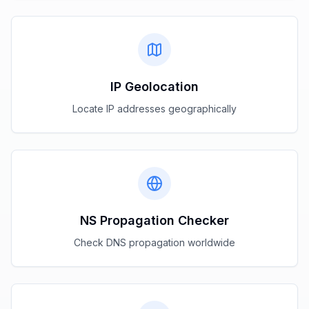
IP Geolocation
Locate IP addresses geographically
NS Propagation Checker
Check DNS propagation worldwide