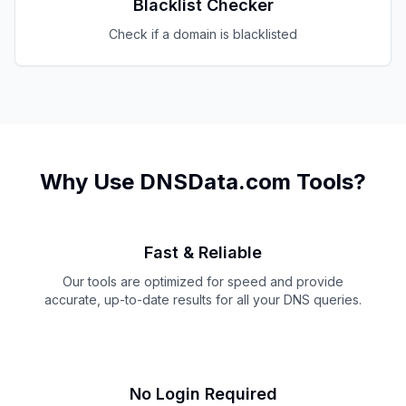
Blacklist Checker
Check if a domain is blacklisted
Why Use DNSData.com Tools?
Fast & Reliable
Our tools are optimized for speed and provide
accurate, up-to-date results for all your DNS queries.
No Login Required