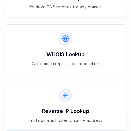
Retrieve DNS records for any domain
WHOIS Lookup
Get domain registration information
Reverse IP Lookup
Find domains hosted on an IP address