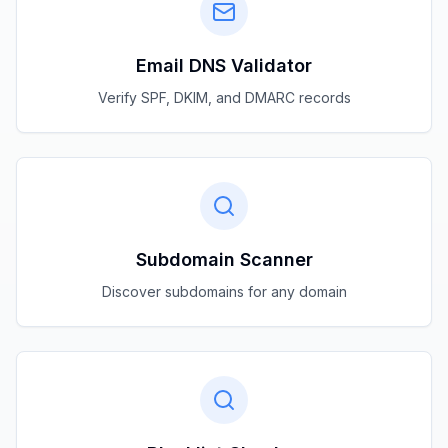
Email DNS Validator
Verify SPF, DKIM, and DMARC records
Subdomain Scanner
Discover subdomains for any domain